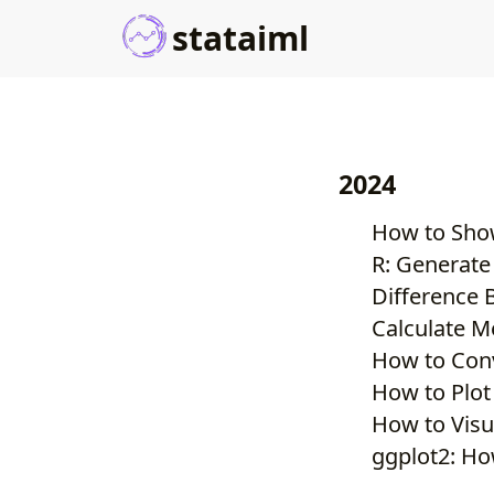
stataiml
2024
How to Show
R: Generate
Difference 
Calculate M
How to Conv
How to Plot
How to Visu
ggplot2: Ho