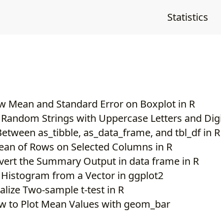
Statistics
 Mean and Standard Error on Boxplot in R
 Random Strings with Uppercase Letters and Dig
Between as_tibble, as_data_frame, and tbl_df in R
ean of Rows on Selected Columns in R
ert the Summary Output in data frame in R
 Histogram from a Vector in ggplot2
alize Two-sample t-test in R
w to Plot Mean Values with geom_bar