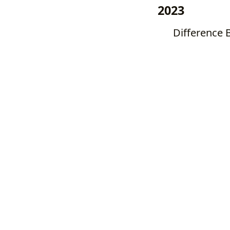
2023
Difference 