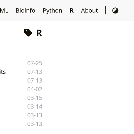
ML
Bioinfo
Python
R
About
R
07-25
its
07-13
07-13
04-02
03-15
03-14
03-13
03-13