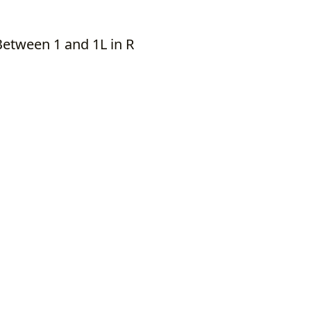
Between 1 and 1L in R