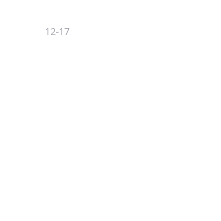
12-17