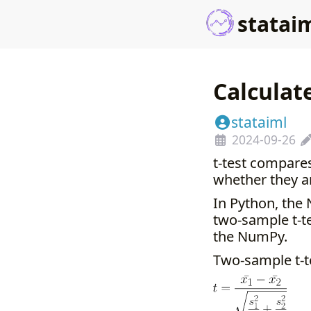
statai
Calculat
stataiml
2024-09-26
t-test compare
whether they ar
In Python, the 
two-sample t-te
the NumPy.
Two-sample t-t