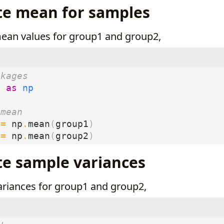
te mean for samples
mean values for group1 and group2,
ckages
y
as
np
 mean
=
np
.
mean
(
group1
)
=
np
.
mean
(
group2
)
te sample variances
variances for group1 and group2,