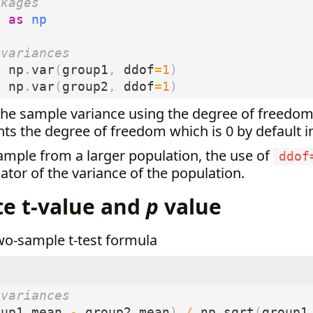
ckages
y
as
np
 variances
=
np
.
var
(
group1
,
ddof
=
1
)
=
np
.
var
(
group2
,
ddof
=
1
)
the sample variance using the degree of freedom
ts the degree of freedom which is 0 by default 
ample from a larger population, the use of
ddof
tor of the variance of the population.
te t-value and
p
value
wo-sample t-test formula
 variances
oup1_mean
-
group2_mean
)
/
np
.
sqrt
(
group1