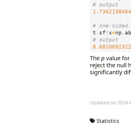
# output
1.736213846
# one-sided
t
.
sf
(
x
=
np
.
a
# output
8.681069232
The
p
value for 
reject the null
significantly d
Updated on 2024-
Statistics