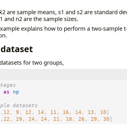
x̄2 are sample means, s1 and s2 are standard dev
1 and n2 are the sample sizes.
example explains how to perform a two-sample t-
on.
 dataset
datasets for two groups,
ckages
y
as
np
mple datasets
0
,
12
,
9
,
12
,
14
,
11
,
16
,
14
,
13
,
10
]
0
,
22
,
29
,
24
,
24
,
21
,
18
,
26
,
29
,
30
]