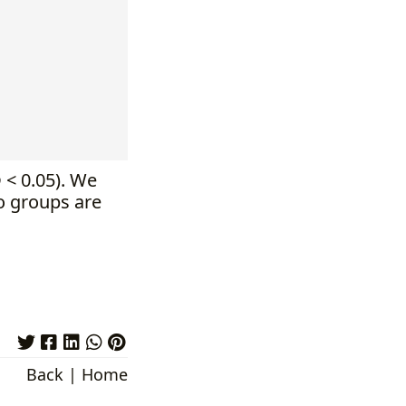
p
< 0.05). We
o groups are
Back
|
Home