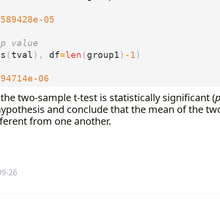
4589428e-05
 p value
bs
(
tval
),
df
=
len
(
group1
)
-
1
)
294714e-06
the two-sample t-test is statistically significant (
 hypothesis and conclude that the mean of the tw
ifferent from one another.
09-26