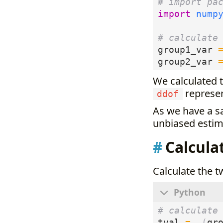
# import pa
import
nump
# calculate
group1_var
group2_var
We calculated 
represen
ddof
As we have a s
unbiased estima
Calcula
Calculate the t
# calculate
tval
=
(
gr