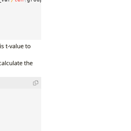
s t-value to
alculate the