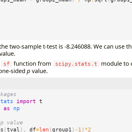
 the two-sample t-test is -8.246088. We can use thi
value.
e
function from
module to c
sf
scipy.stats.t
 one-sided
p
value.
ckages
stats
import
t
y
as
np
 p value
bs
(
tval
),
df
=
len
(
group1
)
-
1
)
*
2