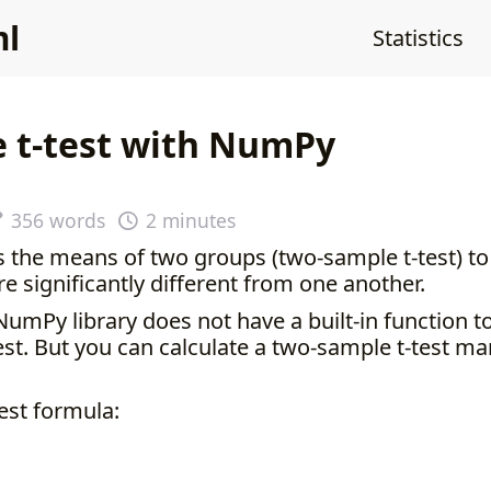
ml
Statistics
e t-test with NumPy
356 words
2 minutes
s the means of two groups (two-sample t-test) t
e significantly different from one another.
NumPy library does not have a built-in function 
st. But you can calculate a two-sample t-test ma
est formula: