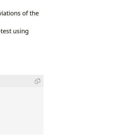
iations of the
test using