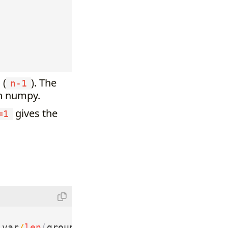
 (
). The
n-1
in numpy.
gives the
=1
_var
/
len
(
group1
)
+
group2_var
/
len
(
group2
)