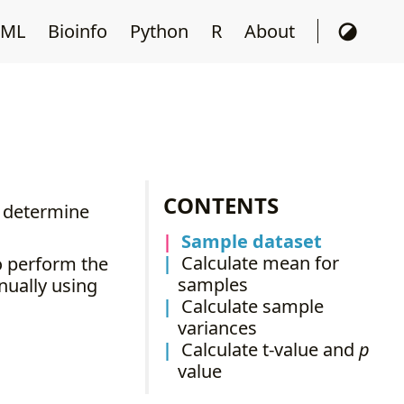
ML
Bioinfo
Python
R
About
CONTENTS
o determine
Sample dataset
Calculate mean for
to perform the
samples
nually using
Calculate sample
variances
Calculate t-value and
p
value