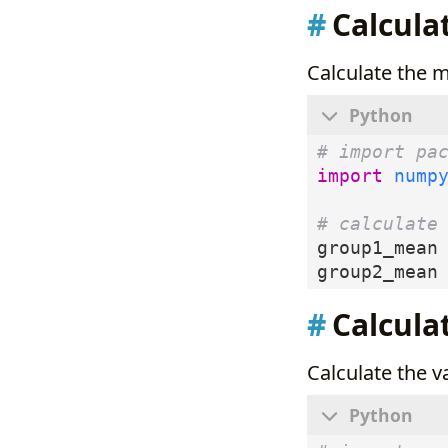
Calcula
Calculate the 
# import pa
import
nump
# calculate
group1_mean
group2_mean
Calcula
Calculate the 