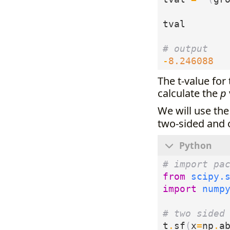
tval
# output
-
8.246088
The t-value for
calculate the
p
We will use th
two-sided and
# import pa
from
scipy.
import
nump
# two sided
t
.
sf
(
x
=
np
.
a