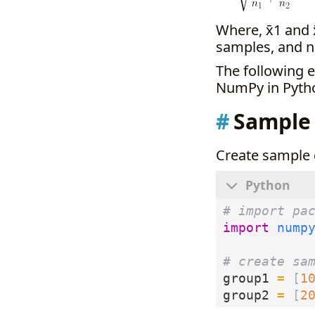
Where, x̄1 and 
samples, and n
The following 
NumPy in Pyth
Sample
Create sample 
# import pa
import
nump
# create sa
group1
=
[
1
group2
=
[
2